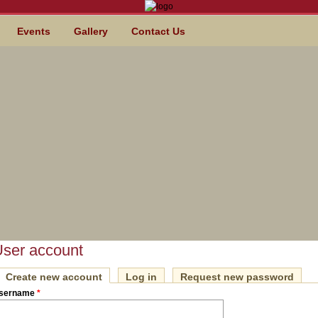
Events
Gallery
Contact Us
ser account
Create new account
(active tab)
Log in
Request new password
IMARY TABS
sername
*