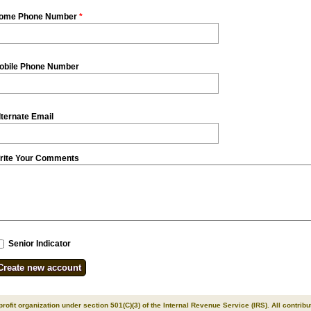
ome Phone Number
*
obile Phone Number
lternate Email
rite Your Comments
Senior Indicator
 profit organization under section 501(C)(3) of the Internal Revenue Service (IRS). All contrib