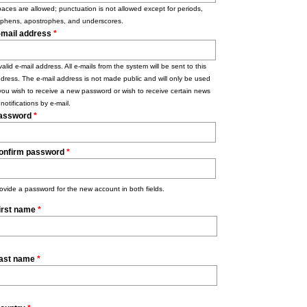
aces are allowed; punctuation is not allowed except for periods,
phens, apostrophes, and underscores.
-mail address
*
valid e-mail address. All e-mails from the system will be sent to this
dress. The e-mail address is not made public and will only be used
 you wish to receive a new password or wish to receive certain news
 notifications by e-mail.
assword
*
onfirm password
*
ovide a password for the new account in both fields.
irst name
*
ast name
*