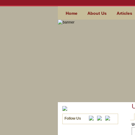
Skip to main content
MAIN MENU
Home
About Us
Articles
U
Follow Us
PR
U