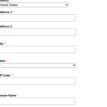
ountry
*
ddress 1
*
ddress 2
ity
*
tate
*
IP Code
*
pouse Name