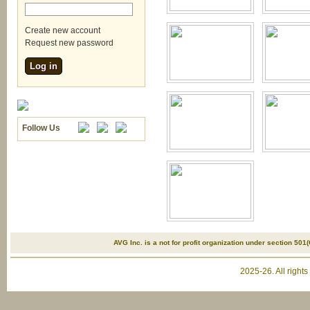
Create new account
Request new password
Follow Us
AVG Inc. is a not for profit organization under section 501(
2025-26. All right