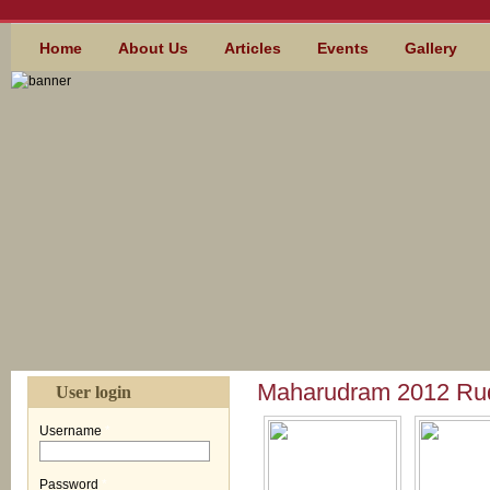
Skip to main content
MAIN MENU
Home
About Us
Articles
Events
Gallery
Maharudram 2012 Ru
User login
Username
*
Password
*